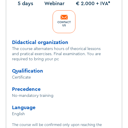
5 days
Webinar
€ 2.000 + IVA*
CONTACT
US
Didactical organization
The course alternaters hours of theorical lessons
and pratical exercises. Final examination. You are
required to bring your pc
Qualification
Certificate
Precedence
No-mandatory training
Language
English
The course will be confirmed only upon reaching the