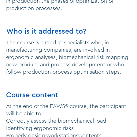
in production the phases of optimization of
production processes.
Who is it addressed to?
The course is aimed at specialists who, in
manufacturing companies, are involved in
ergonomic analyses, biomechanical risk mapping,
new product and process development or who
follow production process optimisation steps.
Course content
At the end of the EAWS® course, the participant
will be able to:
Correctly assess the biomechanical load
Identifying ergonomic risks
Properly design workstationsContents