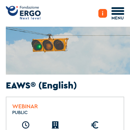
i
MENU
EAWS® (English)
WEBINAR
PUBLIC