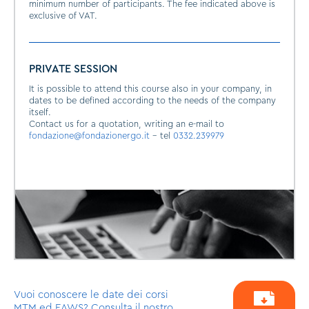
minimum number of participants. The fee indicated above is
exclusive of VAT.
PRIVATE SESSION
It is possible to attend this course also in your company, in
dates to be defined according to the needs of the company
itself.
Contact us for a quotation, writing an e-mail to
fondazione@fondazionergo.it
- tel
0332.239979
Vuoi conoscere le date dei corsi
MTM ed EAWS? Consulta il nostro