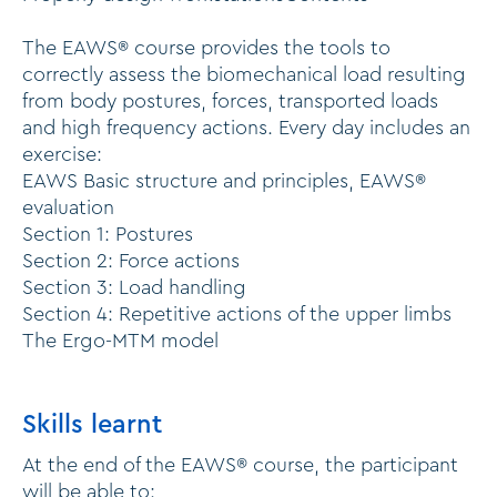
The EAWS® course provides the tools to
correctly assess the biomechanical load resulting
from body postures, forces, transported loads
and high frequency actions. Every day includes an
exercise:
EAWS Basic structure and principles, EAWS®
evaluation
Section 1: Postures
Section 2: Force actions
Section 3: Load handling
Section 4: Repetitive actions of the upper limbs
The Ergo-MTM model
Skills learnt
At the end of the EAWS® course, the participant
will be able to: