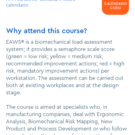
CALENDARIO
calendario
CORSI
Why attend this course?
EAWS® is a biomechanical load assessment
system; it provides a semaphore scale score
(green = low risk; yellow = medium risk,
recommended improvement actions; red = high
risk, mandatory improvement actions) per
workstation. The assessment can be carried out
both at existing workplaces and at the design
stage.
The course is aimed at specialists who, in
manufacturing companies, deal with Ergonomic
Analysis, Biomechanical Risk Mapping, New
Product and Process Development or who follow