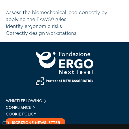
Assess the biomechanical load correctly by
applying the EAWS® rules
Identify ergonomic risks
Correctly design workstations
WHISTLEBLOWING
COMPLIANCE
COOKIE POLICY
ISCRIZIONE NEWSLETTER